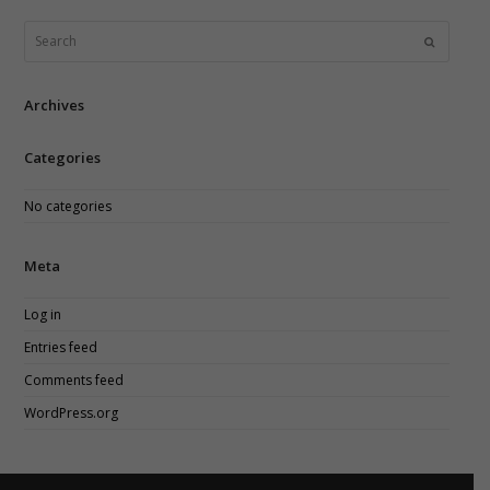
field
should
Search
Submit
be
left
blank
Archives
Categories
No categories
Meta
Log in
Entries feed
Comments feed
WordPress.org