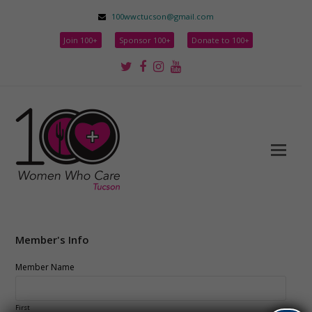
100wwctucson@gmail.com
Join 100+
Sponsor 100+
Donate to 100+
Twitter
Facebook
Instagram
Youtube
Member's Info
Member Name
First