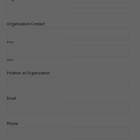
Organization Contact
First
Last
Position at Organization
Email
Phone