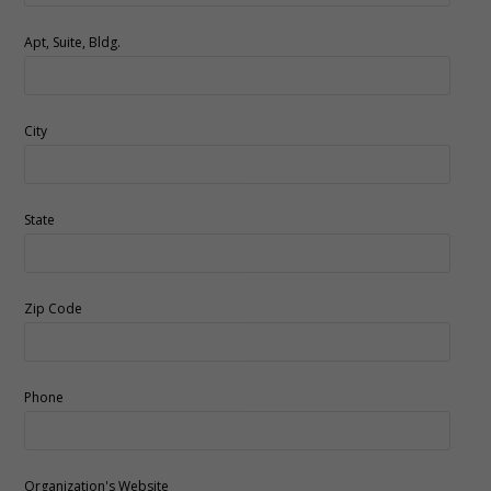
Apt, Suite, Bldg.
City
State
Zip Code
Phone
Organization's Website