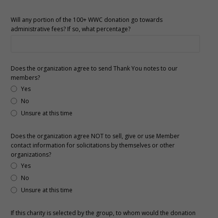
Will any portion of the 100+ WWC donation go towards
administrative fees? If so, what percentage?
Does the organization agree to send Thank You notes to our
members?
Yes
No
Unsure at this time
Does the organization agree NOT to sell, give or use Member
contact information for solicitations by themselves or other
organizations?
Yes
No
Unsure at this time
If this charity is selected by the group, to whom would the donation