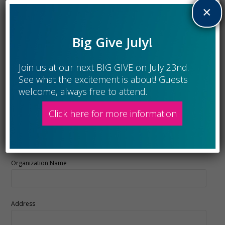
×
Last
Big Give July!
Phone
Join us at our next BIG GIVE on July 23nd.
See what the excitement is about! Guests
Member Email
*
welcome, always free to attend.
Click here for more information
Charitable Organization's Info
Organization Name
Address