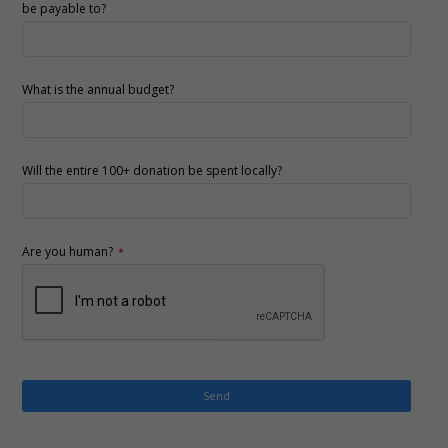
be payable to?
What is the annual budget?
Will the entire 100+ donation be spent locally?
Are you human?
*
Send
This