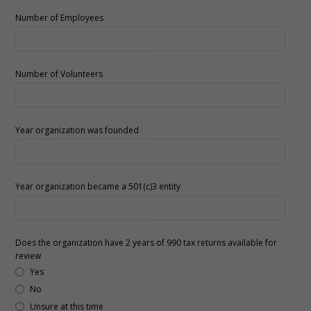
Number of Employees
Number of Volunteers
Year organization was founded
Year organization became a 501(c)3 entity
Does the organization have 2 years of 990 tax returns available for
review
Yes
No
Unsure at this time