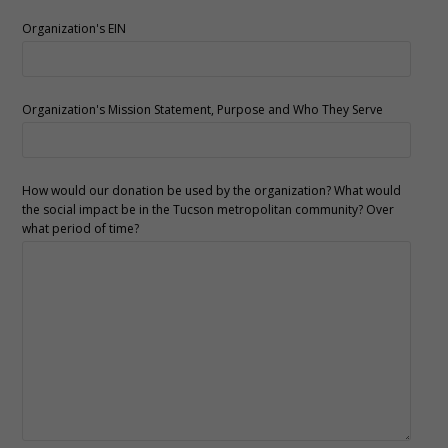
Organization's EIN
Organization's Mission Statement, Purpose and Who They Serve
How would our donation be used by the organization? What would
the social impact be in the Tucson metropolitan community? Over
what period of time?