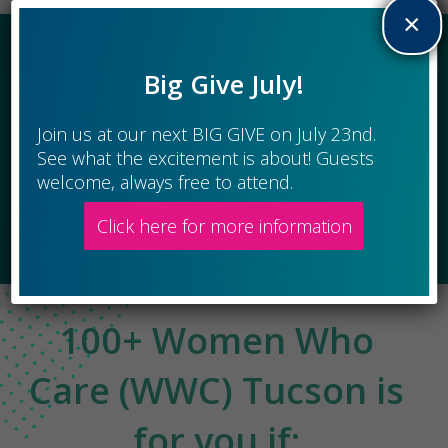
×
We are a giving circle of 100+ Women Who Care. We combine our
individual charitable gifts to make a BIG impact in the Tucson area.
Big Give July!
All Are Welcome At Our Giving Circles
January 22, April 23, July 23, Oct 15
Join us at our next BIG GIVE on July 23nd.
See what the excitement is about! Guests
welcome, always free to attend.
Register Here
Click here for more information
100+ Women Who
Care (WWC) Tucson is
for you if: