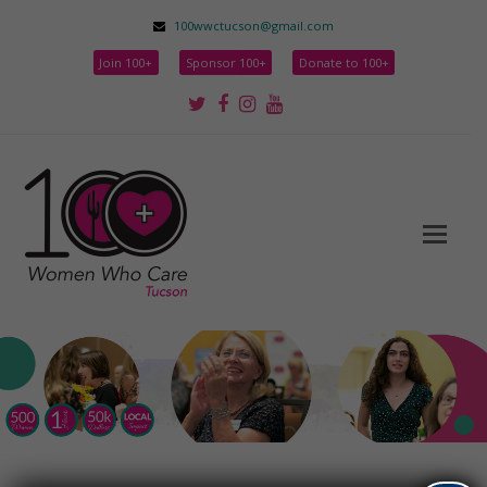
100wwctucson@gmail.com
Join 100+
Sponsor 100+
Donate to 100+
Twitter
Facebook
Instagram
Youtube