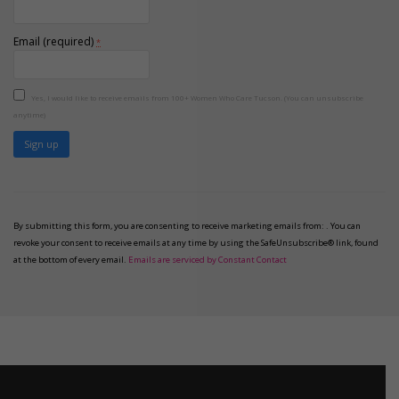
Email (required)
*
Yes, I would like to receive emails from 100+ Women Who Care Tucson. (You can unsubscribe
anytime)
Constant
Contact
Use.
Please
By submitting this form, you are consenting to receive marketing emails from: . You can
leave
revoke your consent to receive emails at any time by using the SafeUnsubscribe® link, found
this
at the bottom of every email.
Emails are serviced by Constant Contact
field
blank.