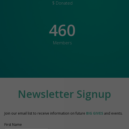
$ Donated
460
Members
Newsletter Signup
Join our email list to receive information on future
BIG GIVES
and events.
First Name