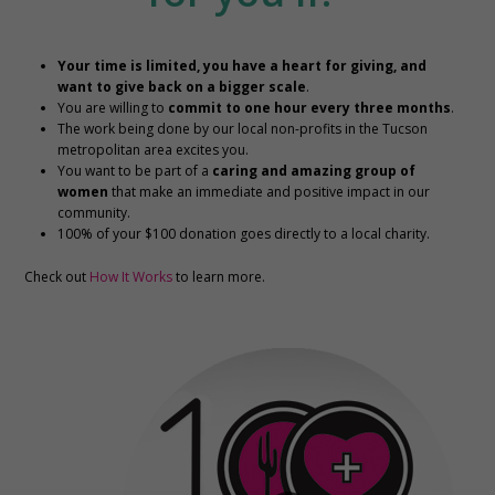
Your time is limited, you have a heart for giving, and
want to give back on a bigger scale
.
You are willing to
commit to one hour every three months
.
The work being done by our local non-profits in the Tucson
metropolitan area excites you.
You want to be part of a
caring and amazing group of
women
that make an immediate and positive impact in our
community.
100% of your $100 donation goes directly to a local charity.
Check out
How It Works
to learn more.