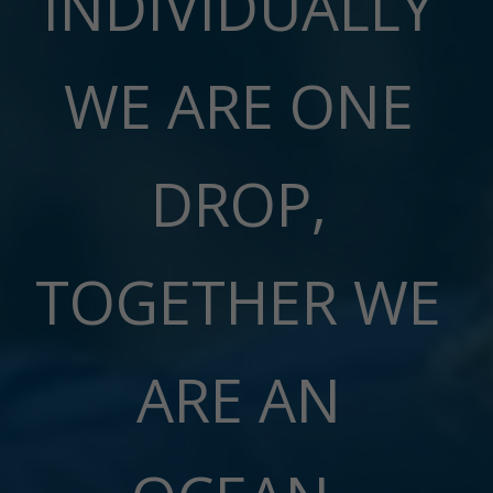
INDIVIDUALLY
WE ARE ONE
DROP,
TOGETHER WE
ARE AN