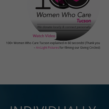
►
100+ Women Who Care Tucson explained in 60 seconds! (Thank you
–
ArcLight Pictures
for filming our Giving Circles!)