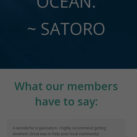
OCEAN.
~ SATORO
What our members
have to say:
A wonderful organization- I highly recommend getting
involved. Great way to help your local community!