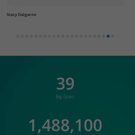
Stacy Dalgarno
Eli
39
Big Gives
1,488,100