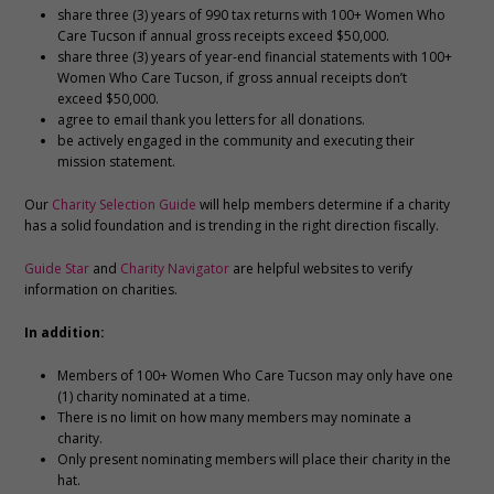
share three (3) years of 990 tax returns with 100+ Women Who
Care Tucson if annual gross receipts exceed $50,000.
share three (3) years of year-end financial statements with 100+
Women Who Care Tucson, if gross annual receipts don’t
exceed $50,000.
agree to email thank you letters for all donations.
be actively engaged in the community and executing their
mission statement.
Our
Charity Selection Guide
will help members determine if a charity
has a solid foundation and is trending in the right direction fiscally.
Guide Star
and
Charity Navigator
are helpful websites to verify
information on charities.
In addition:
Members of 100+ Women Who Care Tucson may only have one
(1) charity nominated at a time.
There is no limit on how many members may nominate a
charity.
Only present nominating members will place their charity in the
hat.