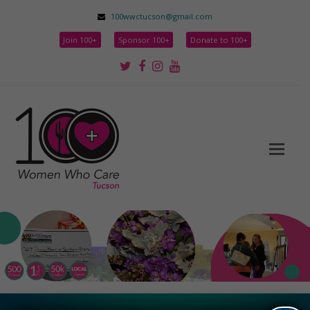
100wwctucson@gmail.com
Join 100+
Sponsor 100+
Donate to 100+
Twitter
Facebook
Instagram
Youtube