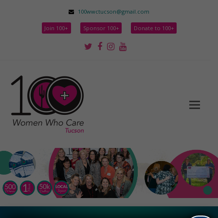
100wwctucson@gmail.com
Join 100+
Sponsor 100+
Donate to 100+
Twitter
Facebook
Instagram
Youtube