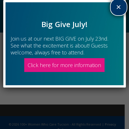
×
New Members
Big Give July!
Join us at our next BIG GIVE on July 23nd.
See what the excitement is about! Guests
welcome, always free to attend.
Click here for more information
© 2026 100+ Women Who Care Tucson - All Rights Reserved |
Privacy