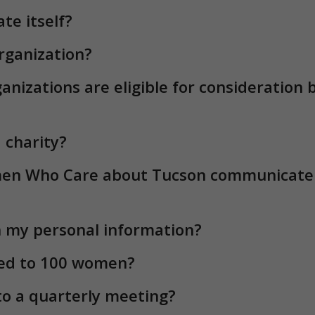
n Who Care about Tucson communicate w
 my personal information?
ted to 100 women?
 to a quarterly meeting?
tend a meeting?
m I making by becoming a member?
el my credit card subscription?
n processed thru Auto-Pay?