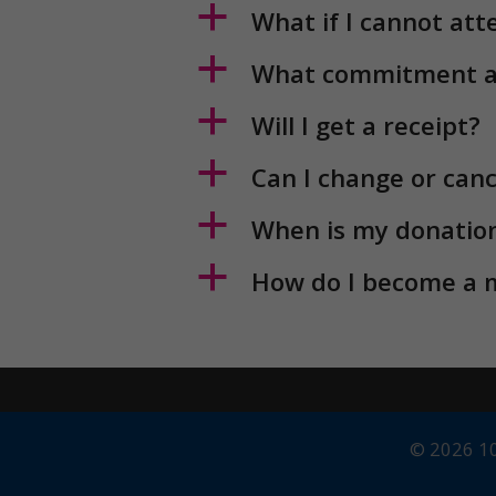
a
How do I become a
© 2026 10