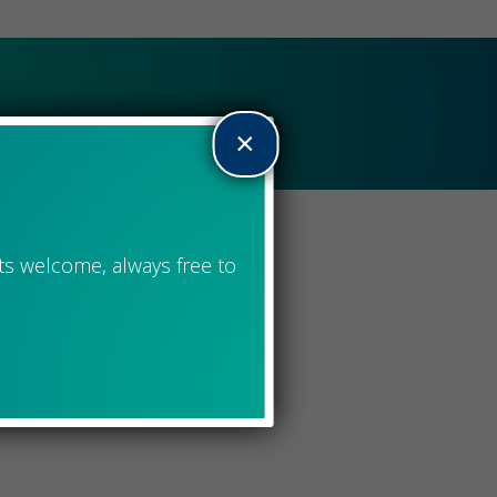
of 100+ Women
×
ts welcome, always free to
by the