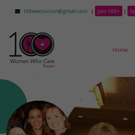
100wwctucson@gmail.com
|
Join 100+
|
S
Home