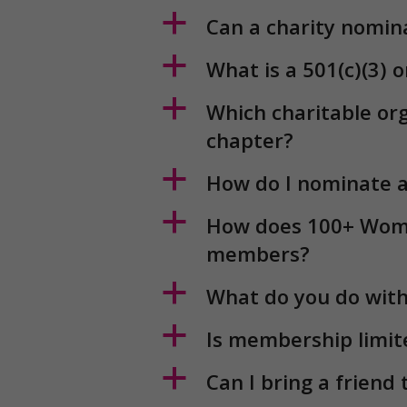
a
How does 100+ Wome
members?
a
What do you do with
a
Is membership limi
a
Can I bring a friend
a
What if I cannot at
a
What commitment a
a
Will I get a receipt?
a
Can I change or canc
a
When is my donatio