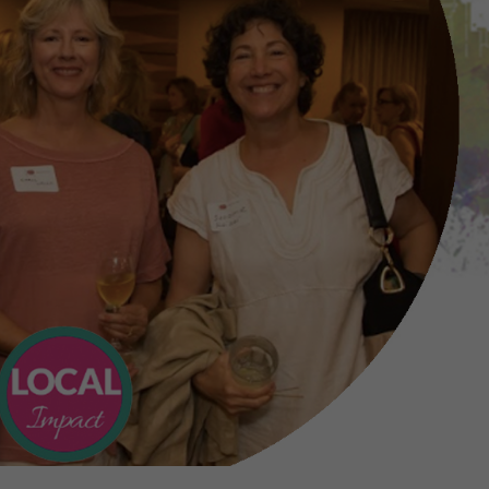
FAQs
s to help the charities that have been n