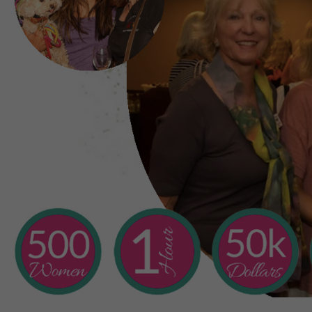
a
Are there other way