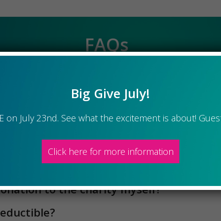
 a quarterly meeting?
tion goes to the administration costs 
donation to the charity myself?
Big Give July!
deductible?
te itself?
VE on July 23nd. See what the excitement is about! Gues
organization?
Click here for more information
anizations are eligible for consideration 
 charity?