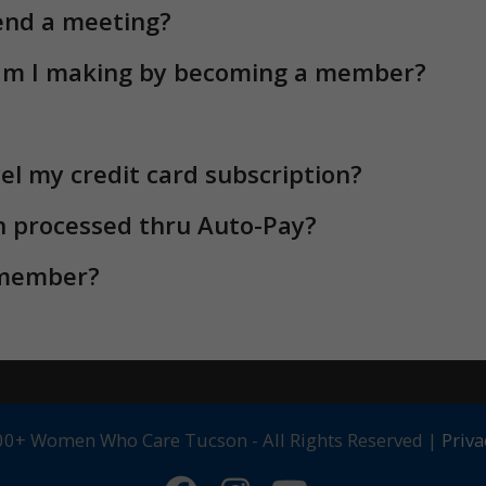
 member?
0+ Women Who Care Tucson - All Rights Reserved |
Priva