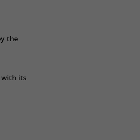
ith its