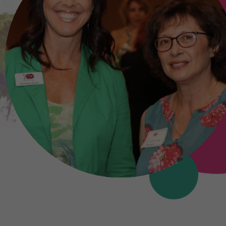
ominated