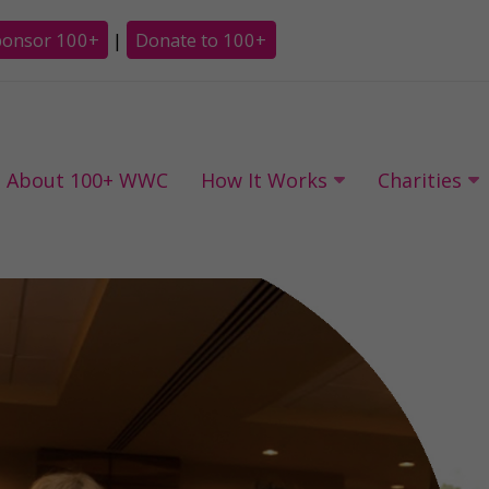
ponsor 100+
|
Donate to 100+
About 100+ WWC
How It Works
Charities